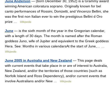
June Anderson
— (born December 30, 1952) is a Grammy award
winning American coloratura soprano. Originally known for bel
canto performances of Rossini, Donizetti, and Vincenzo Bellini, she
was the first non Italian ever to win the prestigious Bellini d Oro
prize …
Wikipedia
June
— is the sixth month of the year in the Gregorian calendar,
with a length of 30 days. The month is named after the Roman
goddess Juno, wife of Jupiter and equivalent to the Greek goddess
Hera. See: Months in various calendarsAt the start of June,… …
Wikipedia
June 2005 in Australia and New Zealand
— This page deals
with current events that take place in or are of interest to Australia,
New Zealand, and/or the territories of those countries (such as
Norfolk Island and Ross Dependency), and/or current events that
involve Australians and/or New …
Wikipedia