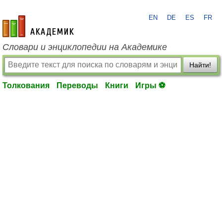
EN
DE
ES
FR
academic.ru
Словари и энциклопедии на Академике
Найти!
Толкования
Переводы
Книги
Игры ⚽