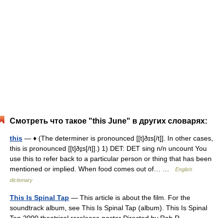
Смотреть что такое "this June" в других словарях:
this
— ♦ (The determiner is pronounced [[t]ðɪs[/t]]. In other cases,
this is pronounced [[t]ðɪ̱s[/t]].) 1) DET: DET sing n/n uncount You
use this to refer back to a particular person or thing that has been
mentioned or implied. When food comes out of… …
English
dictionary
This Is Spinal Tap
— This article is about the film. For the
soundtrack album, see This Is Spinal Tap (album). This Is Spinal