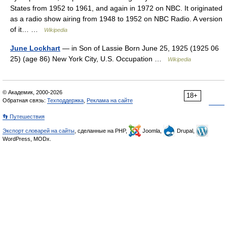
States from 1952 to 1961, and again in 1972 on NBC. It originated
as a radio show airing from 1948 to 1952 on NBC Radio. A version
of it… …
Wikipedia
June Lockhart
— in Son of Lassie Born June 25, 1925 (1925 06
25) (age 86) New York City, U.S. Occupation …
Wikipedia
© Академик, 2000-2026
18+
Обратная связь:
Техподдержка
,
Реклама на сайте
👣 Путешествия
Экспорт словарей на сайты
, сделанные на PHP,
Joomla,
Drupal,
WordPress, MODx.