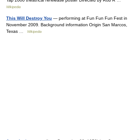
Tap 2000 theatrical rerelease poster Directed by Rob R …
Wikipedia
This Will Destroy You
— performing at Fun Fun Fun Fest in
November 2009. Background information Origin San Marcos,
Texas …
Wikipedia