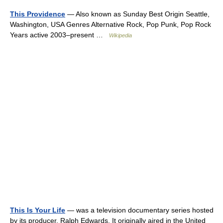
This Providence
— Also known as Sunday Best Origin Seattle,
Washington, USA Genres Alternative Rock, Pop Punk, Pop Rock
Years active 2003–present …
Wikipedia
This Is Your Life
— was a television documentary series hosted
by its producer, Ralph Edwards. It originally aired in the United