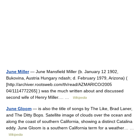
June Miller
— June Mansfield Miller (b. January 12 1902,
Bukovina, Austria Hungary ndash; d. February 1979, Arizona) (
[http://archiver.rootsweb.com/th/read/AZMARICO/2005
04/1114772265] ) was the much written about and discussed
second wife of Henry Miller.… …
Wikipedia
June Gloom
— is also the title of songs by The Like, Brad Laner,
and The Ditty Bops. Satellite image of clouds over the ocean and
along the coast of southern California, showing a distinct Catalina
eddy. June Gloom is a southern California term for a weather… …
Wikipedia