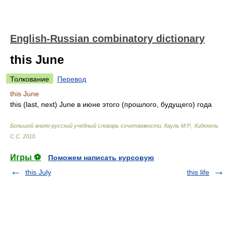
English-Russian combinatory dictionary
this June
Толкование
Перевод
this June
this (last, next) June
в июне этого (прошлого, будущего) года
Большой англо-русский учебный словарь сочетаемости
.
Кауль М.Р., Хидекель
С.С
.
2010
.
Игры ⚽
Поможем написать курсовую
this July
this life